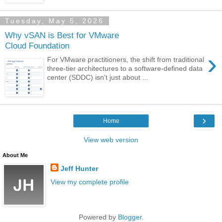
Tuesday, May 5, 2026
Why vSAN is Best for VMware
Cloud Foundation
›
For VMware practitioners, the shift from traditional
three-tier architectures to a software-defined data
center (SDDC) isn't just about ...
›
Home
View web version
About Me
Jeff Hunter
View my complete profile
Powered by
Blogger
.