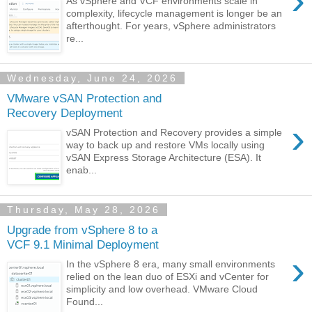
›
As vSphere and VCF environments scale in
complexity, lifecycle management is longer be an
afterthought. For years, vSphere administrators
re...
Wednesday, June 24, 2026
VMware vSAN Protection and
Recovery Deployment
›
vSAN Protection and Recovery provides a simple
way to back up and restore VMs locally using
vSAN Express Storage Architecture (ESA). It
enab...
Thursday, May 28, 2026
Upgrade from vSphere 8 to a
VCF 9.1 Minimal Deployment
›
In the vSphere 8 era, many small environments
relied on the lean duo of ESXi and vCenter for
simplicity and low overhead. VMware Cloud
Found...