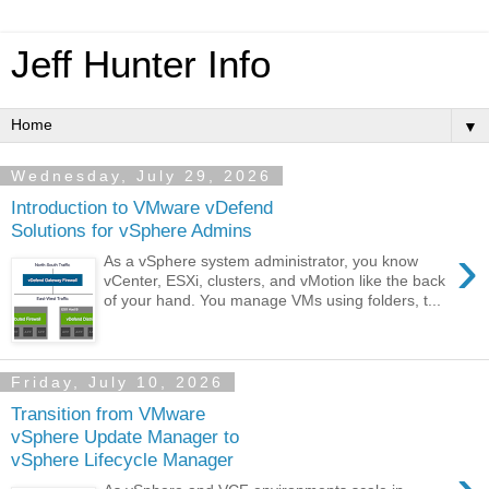
Jeff Hunter Info
▼
Wednesday, July 29, 2026
Introduction to VMware vDefend
Solutions for vSphere Admins
›
As a vSphere system administrator, you know
vCenter, ESXi, clusters, and vMotion like the back
of your hand. You manage VMs using folders, t...
Friday, July 10, 2026
Transition from VMware
vSphere Update Manager to
vSphere Lifecycle Manager